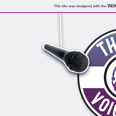
This site was designed with the