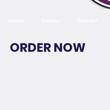
Home
Demos
Contact
ORDER NOW