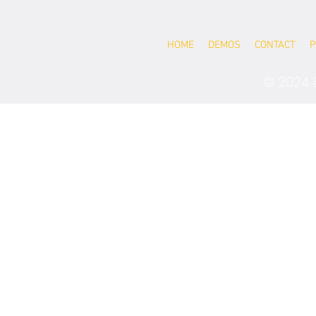
HOME
DEMOS
CONTACT
P
© 2024 B